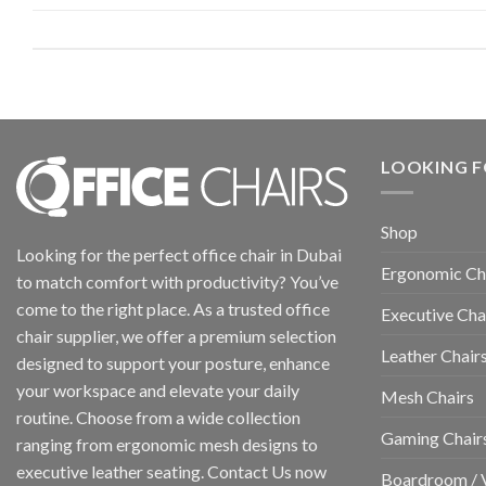
LOOKING F
Shop
Looking for the perfect office chair in Dubai
Ergonomic Ch
to match comfort with productivity? You’ve
come to the right place. As a trusted office
Executive Cha
chair supplier, we offer a premium selection
Leather Chair
designed to support your posture, enhance
your workspace and elevate your daily
Mesh Chairs
routine. Choose from a wide collection
Gaming Chair
ranging from ergonomic mesh designs to
executive leather seating. Contact Us now
Boardroom / V