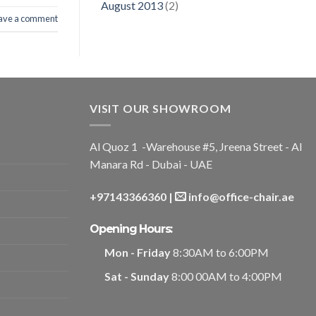
August 2013
(2)
ave a comment
VISIT OUR SHOWROOM
Al Quoz 1 -Warehouse #5, Jreena Street - Al
Manara Rd - Dubai - UAE
+97143366360
|
info@office-chair.ae
Opening Hours:
Mon - Friday
8:30AM to 6:00PM
Sat - Sunday
8:00 00AM to 4:00PM