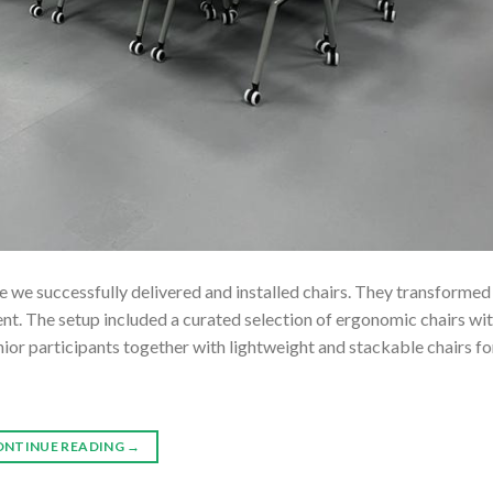
we successfully delivered and installed chairs. They transformed 
t. The setup included a curated selection of ergonomic chairs wi
enior participants together with lightweight and stackable chairs f
ONTINUE READING
→