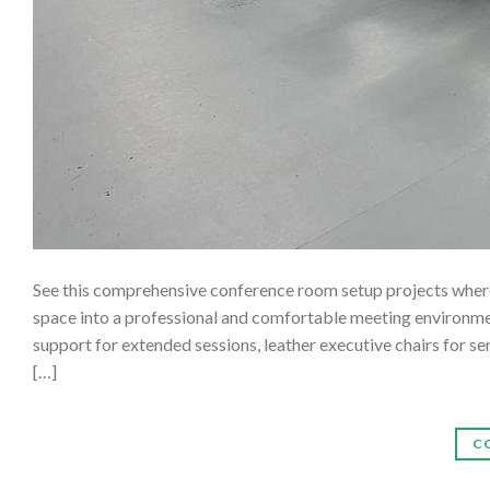
See this comprehensive conference room setup projects where 
space into a professional and comfortable meeting environmen
support for extended sessions, leather executive chairs for s
[…]
C