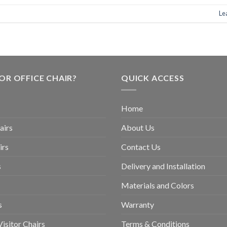
Le
OR OFFICE CHAIR?
QUICK ACCESS
Home
airs
About Us
irs
Contact Us
s
Delivery and Installation
Materials and Colors
s
Warranty
isitor Chairs
Terms & Conditions