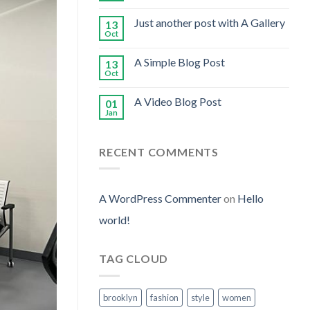
Just another post with A Gallery
13
Oct
A Simple Blog Post
13
Oct
A Video Blog Post
01
Jan
RECENT COMMENTS
A WordPress Commenter
on
Hello
world!
TAG CLOUD
brooklyn
fashion
style
women