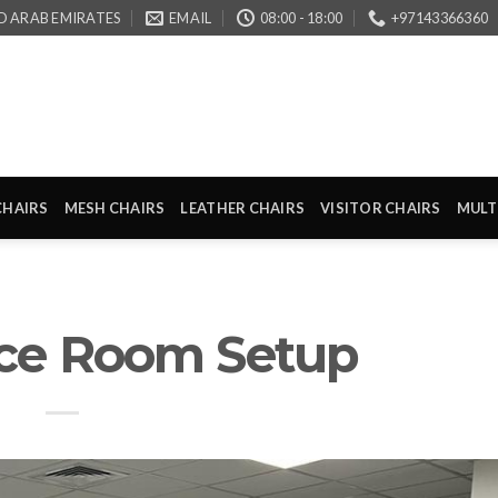
D ARAB EMIRATES
EMAIL
08:00 - 18:00
+97143366360
CHAIRS
MESH CHAIRS
LEATHER CHAIRS
VISITOR CHAIRS
MULT
ce Room Setup