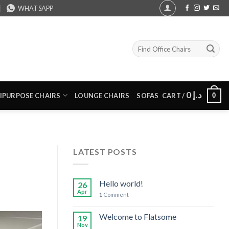
WHATSAPP
Search
for:
0
د.إ
0
IPURPOSE CHAIRS
LOUNGE CHAIRS
SOFAS
CART /
LATEST POSTS
Hello world!
26
Apr
1
Comment
Welcome to Flatsome
19
Nov