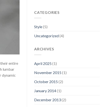
CATEGORIES
Style
(5)
Uncategorized
(4)
ARCHIVES
their entire
April 2025
(1)
th lumbar
November 2015
(1)
or dynamic
October 2015
(2)
January 2014
(1)
December 2013
(2)