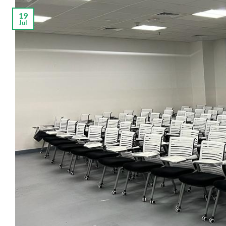
19
Jul