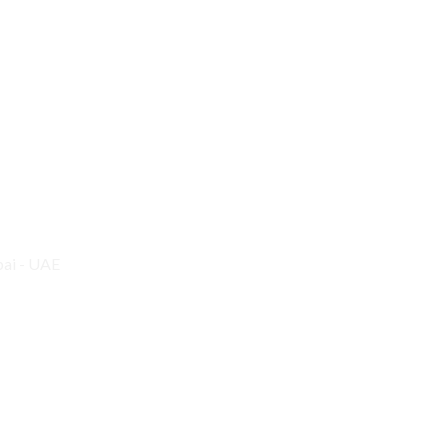
bai - UAE