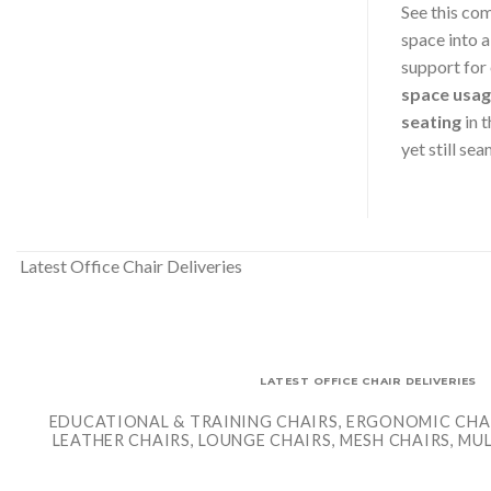
See this co
space into 
support for
space usa
seating
in 
yet still se
Latest Office Chair Deliveries
LATEST OFFICE CHAIR DELIVERIES
EDUCATIONAL & TRAINING CHAIRS, ERGONOMIC CHAI
LEATHER CHAIRS, LOUNGE CHAIRS, MESH CHAIRS, M