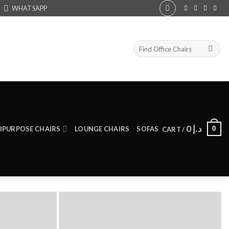
WHATSAPP
Search
for:
0
د.إ
0
IPURPOSE CHAIRS
LOUNGE CHAIRS
SOFAS
CART /