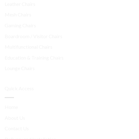
Leather Chairs
Mesh Chairs
Gaming Chairs
Boardroom / Visitor Chairs
Multifunctional Chairs
Education & Training Chairs
Lounge Chairs
Quick Access
Home
About Us
Contact Us