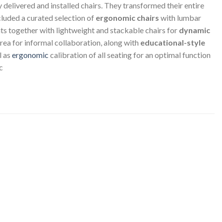
elivered and installed chairs. They transformed their entire
luded a curated selection of
ergonomic chairs
with lumbar
nts together with lightweight and stackable chairs for
dynamic
rea for informal collaboration, along with
educational-style
l as
ergonomic
calibration of all seating for an optimal function
c