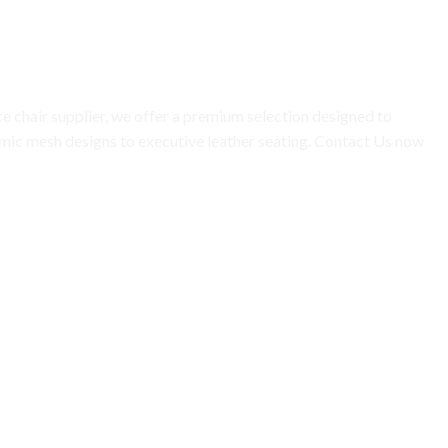
ce chair supplier, we offer a premium selection designed to
mic mesh designs to executive leather seating. Contact Us now