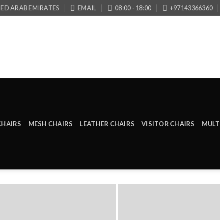
TED ARAB EMIRATES
EMAIL
08:00 - 18:00
+97143366360
CHAIRS
MESH CHAIRS
LEATHER CHAIRS
VISITOR CHAIRS
MULT