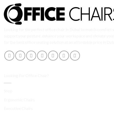
Looking for the perfect office chair in Dubai to match comfort w
support your posture, enhance your workspace and elevate your 
for the best office seating solution at an affordable price in Dub
Looking For Office Chair?
Shop
Ergonomic Chairs
Executive Chairs