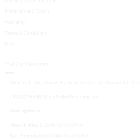
Delivery and Installation
Materials and Colors
Warranty
Terms & Conditions
Blog
Visit Our Showroom
Al Quoz 1 -Warehouse #5, Jreena Street - Al Manara Rd - Du
+97143366360
|
info@office-chair.ae
Opening Hours:
Mon - Friday
8:30AM to 6:00PM
Sat - Sunday
8:00 00AM to 4:00PM