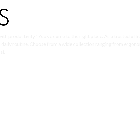
ith productivity? You’ve come to the right place. As a trusted offi
daily routine. Choose from a wide collection ranging from ergono
ai.