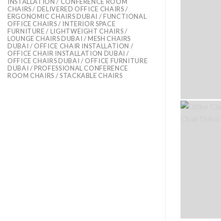
INSTALLATION / CONFERENCE ROOM
CHAIRS / DELIVERED OFFICE CHAIRS /
ERGONOMIC CHAIRS DUBAI / FUNCTIONAL
OFFICE CHAIRS / INTERIOR SPACE
FURNITURE / LIGHTWEIGHT CHAIRS /
LOUNGE CHAIRS DUBAI / MESH CHAIRS
DUBAI / OFFICE CHAIR INSTALLATION /
OFFICE CHAIR INSTALLATION DUBAI /
OFFICE CHAIRS DUBAI / OFFICE FURNITURE
DUBAI / PROFESSIONAL CONFERENCE
ROOM CHAIRS / STACKABLE CHAIRS