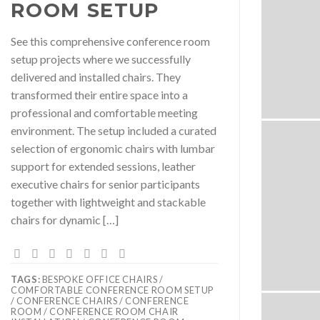
ROOM SETUP
See this comprehensive conference room
setup projects where we successfully
delivered and installed chairs. They
transformed their entire space into a
professional and comfortable meeting
environment. The setup included a curated
selection of ergonomic chairs with lumbar
support for extended sessions, leather
executive chairs for senior participants
together with lightweight and stackable
chairs for dynamic […]
TAGS:
BESPOKE OFFICE CHAIRS /
COMFORTABLE CONFERENCE ROOM SETUP
/ CONFERENCE CHAIRS / CONFERENCE
ROOM / CONFERENCE ROOM CHAIR