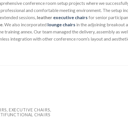
mprehensive conference room setup projects where we successfully d
a professional and comfortable meeting environment. The setup inc
 extended sessions,
leather
executive chairs
for senior participa
ge
. We also incorporated
lounge chairs
in the adjoining breakout a
the training annex. Our team managed the delivery, assembly as wel
amless integration with other conference room’s layout and aestheti
RS, EXECUTIVE CHAIRS,
ULTIFUNCTIONAL CHAIRS