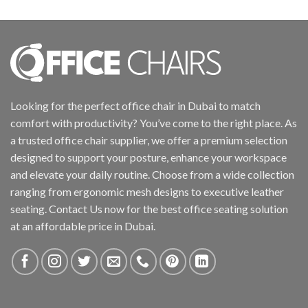
Looking for the perfect office chair in Dubai to match
comfort with productivity? You’ve come to the right place. As
a trusted office chair supplier, we offer a premium selection
designed to support your posture, enhance your workspace
and elevate your daily routine. Choose from a wide collection
ranging from ergonomic mesh designs to executive leather
seating. Contact Us now for the best office seating solution
at an affordable price in Dubai.