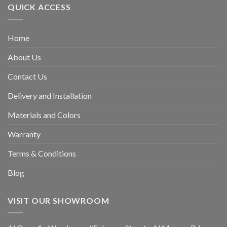
QUICK ACCESS
Home
About Us
Contact Us
Delivery and Installation
Materials and Colors
Warranty
Terms & Conditions
Blog
VISIT OUR SHOWROOM