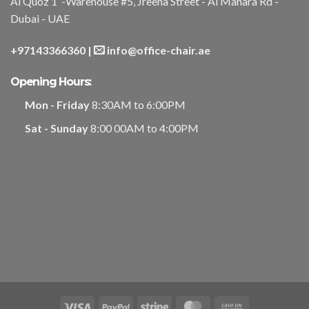
Al Quoz 1 -Warehouse #5, Jreena Street - Al Manara Rd -
Dubai - UAE
+97143366360
|
info@office-chair.ae
Opening Hours:
Mon - Friday
8:30AM to 6:00PM
Sat - Sunday
8:00 00AM to 4:00PM