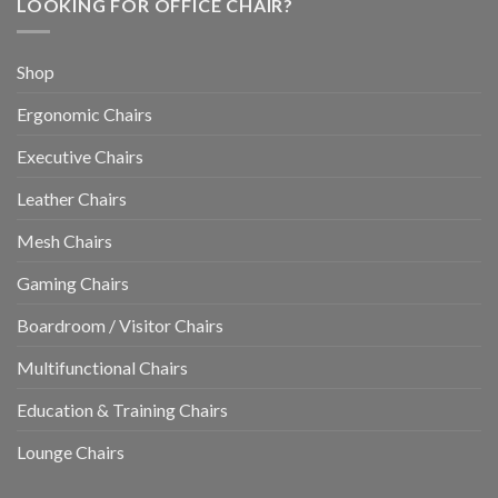
LOOKING FOR OFFICE CHAIR?
Shop
Ergonomic Chairs
Executive Chairs
Leather Chairs
Mesh Chairs
Gaming Chairs
Boardroom / Visitor Chairs
Multifunctional Chairs
Education & Training Chairs
Lounge Chairs