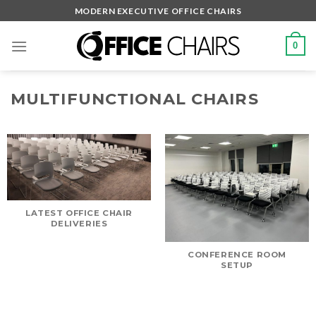
Skip
MODERN EXECUTIVE OFFICE CHAIRS
to
content
0
MULTIFUNCTIONAL CHAIRS
LATEST OFFICE CHAIR
DELIVERIES
CONFERENCE ROOM
SETUP