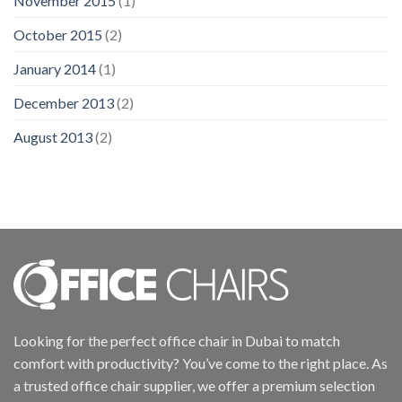
November 2015
(1)
October 2015
(2)
January 2014
(1)
December 2013
(2)
August 2013
(2)
Looking for the perfect office chair in Dubai to match
comfort with productivity? You’ve come to the right place. As
a trusted office chair supplier, we offer a premium selection