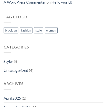
A WordPress Commenter
on
Hello world!
TAG CLOUD
brooklyn
fashion
style
women
CATEGORIES
Style
(5)
Uncategorized
(4)
ARCHIVES
April 2025
(1)