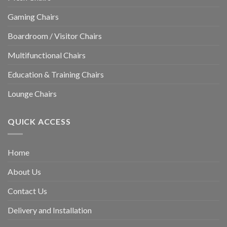
Gaming Chairs
Boardroom / Visitor Chairs
Multifunctional Chairs
Education & Training Chairs
Lounge Chairs
QUICK ACCESS
Home
About Us
Contact Us
Delivery and Installation