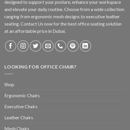
designed to support your posture, enhance your workspace
and elevate your daily routine. Choose from a wide collection
ranging from ergonomic mesh designs to executive leather
seating. Contact Us now for the best office seating solution
at an affordable price in Dubai.
LOOKING FOR OFFICE CHAIR?
Shop
Ergonomic Chairs
Executive Chairs
Leather Chairs
Mesh Chairs