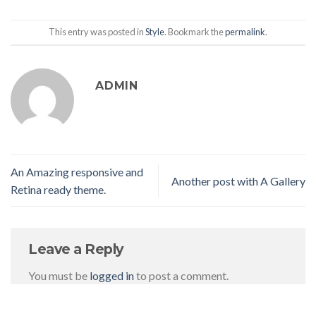
This entry was posted in
Style
. Bookmark the
permalink
.
ADMIN
An Amazing responsive and
Another post with A Gallery
Retina ready theme.
Leave a Reply
You must be
logged in
to post a comment.