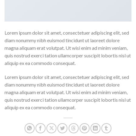
Lorem ipsum dolor sit amet, consectetuer adipiscing elit, sed
diam nonummy nibh euismod tincidunt ut laoreet dolore
magna aliquam erat volutpat. Ut wisi enim ad minim veniam,
quis nostrud exerci tation ullamcorper suscipit lobortis nisl ut
aliquip ex ea commodo consequat.
Lorem ipsum dolor sit amet, consectetuer adipiscing elit, sed
diam nonummy nibh euismod tincidunt ut laoreet dolore
magna aliquam erat volutpat. Ut wisi enim ad minim veniam,
quis nostrud exerci tation ullamcorper suscipit lobortis nisl ut
aliquip ex ea commodo consequat.