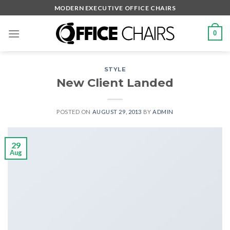
Skip
MODERN EXECUTIVE OFFICE CHAIRS
to
content
0
STYLE
New Client Landed
POSTED ON
AUGUST 29, 2013
BY
ADMIN
29
Aug