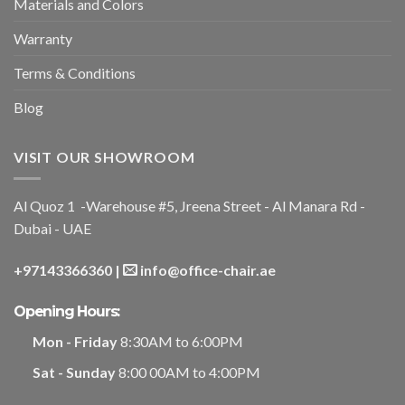
Materials and Colors
Warranty
Terms & Conditions
Blog
VISIT OUR SHOWROOM
Al Quoz 1 -Warehouse #5, Jreena Street - Al Manara Rd -
Dubai - UAE
+97143366360
|
info@office-chair.ae
Opening Hours:
Mon - Friday
8:30AM to 6:00PM
Sat - Sunday
8:00 00AM to 4:00PM