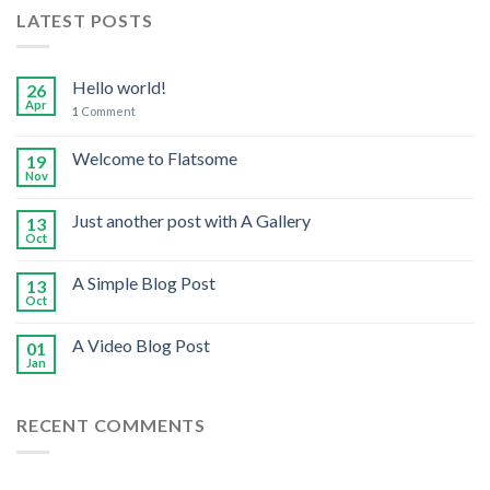
LATEST POSTS
Hello world!
26
Apr
1
Comment
Welcome to Flatsome
19
Nov
Just another post with A Gallery
13
Oct
A Simple Blog Post
13
Oct
A Video Blog Post
01
Jan
RECENT COMMENTS