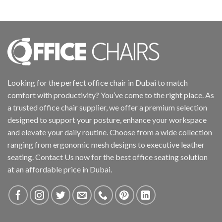
Looking for the perfect office chair in Dubai to match
comfort with productivity? You’ve come to the right place. As
a trusted office chair supplier, we offer a premium selection
designed to support your posture, enhance your workspace
and elevate your daily routine. Choose from a wide collection
ranging from ergonomic mesh designs to executive leather
seating. Contact Us now for the best office seating solution
at an affordable price in Dubai.