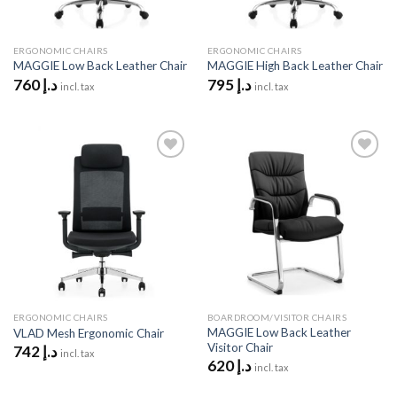
ERGONOMIC CHAIRS
ERGONOMIC CHAIRS
MAGGIE Low Back Leather Chair
MAGGIE High Back Leather Chair
760
د.إ
795
د.إ
incl. tax
incl. tax
Add to
Add to
wishlist
wishlist
ERGONOMIC CHAIRS
BOARDROOM/VISITOR CHAIRS
MAGGIE Low Back Leather
VLAD Mesh Ergonomic Chair
Visitor Chair
742
د.إ
incl. tax
620
د.إ
incl. tax