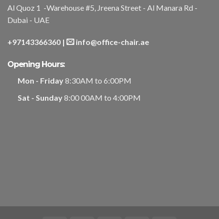
Al Quoz 1 -Warehouse #5, Jreena Street - Al Manara Rd -
Dubai - UAE
+97143366360
|
info@office-chair.ae
Opening Hours:
Mon - Friday
8:30AM to 6:00PM
Sat - Sunday
8:00 00AM to 4:00PM