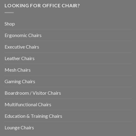
LOOKING FOR OFFICE CHAIR?
Shop
Ergonomic Chairs
Executive Chairs
Leather Chairs
Mesh Chairs
Gaming Chairs
Boardroom / Visitor Chairs
Multifunctional Chairs
Education & Training Chairs
Lounge Chairs