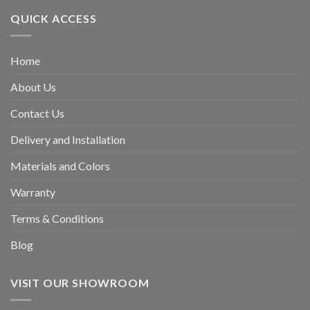
QUICK ACCESS
Home
About Us
Contact Us
Delivery and Installation
Materials and Colors
Warranty
Terms & Conditions
Blog
VISIT OUR SHOWROOM