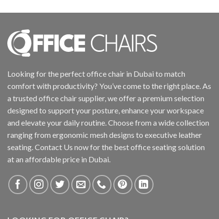
Looking for the perfect office chair in Dubai to match
comfort with productivity? You’ve come to the right place. As
a trusted office chair supplier, we offer a premium selection
designed to support your posture, enhance your workspace
and elevate your daily routine. Choose from a wide collection
ranging from ergonomic mesh designs to executive leather
seating. Contact Us now for the best office seating solution
at an affordable price in Dubai.