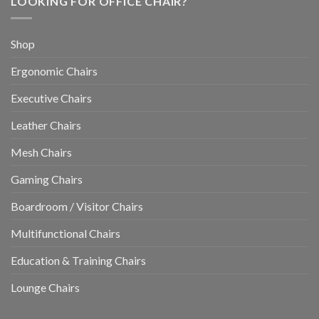
LOOKING FOR OFFICE CHAIR?
Shop
Ergonomic Chairs
Executive Chairs
Leather Chairs
Mesh Chairs
Gaming Chairs
Boardroom / Visitor Chairs
Multifunctional Chairs
Education & Training Chairs
Lounge Chairs