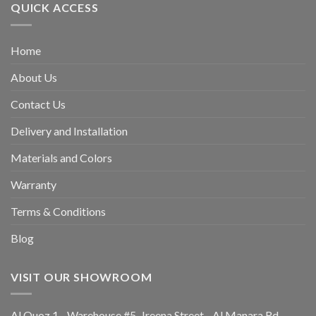
QUICK ACCESS
Home
About Us
Contact Us
Delivery and Installation
Materials and Colors
Warranty
Terms & Conditions
Blog
VISIT OUR SHOWROOM
Al Quoz 1 -Warehouse #5, Jreena Street - Al Manara Rd -