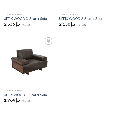
CLASSIC SOFAS
CLASSIC SOFAS
UFFIX WOOD 3-Seater Sofa
UFFIX WOOD 2-Seater Sofa
2,536
د.إ
2,150
د.إ
incl. tax
incl. tax
Add to
wishlist
CLASSIC SOFAS
UFFIX WOOD 1-Seater Sofa
1,764
د.إ
incl. tax