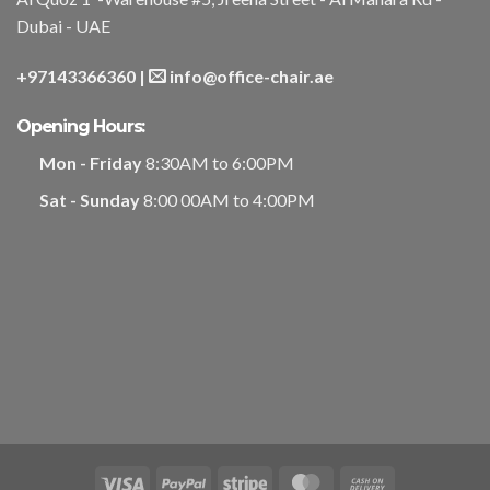
Dubai - UAE
+97143366360
|
info@office-chair.ae
Opening Hours:
Mon - Friday
8:30AM to 6:00PM
Sat - Sunday
8:00 00AM to 4:00PM