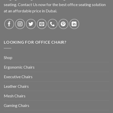
seating. Contact Us now for the best office seating solution
at an affordable price in Dubai.
LOOKING FOR OFFICE CHAIR?
Shop
Ergonomic Chairs
Executive Chairs
Leather Chairs
Mesh Chairs
Gaming Chairs