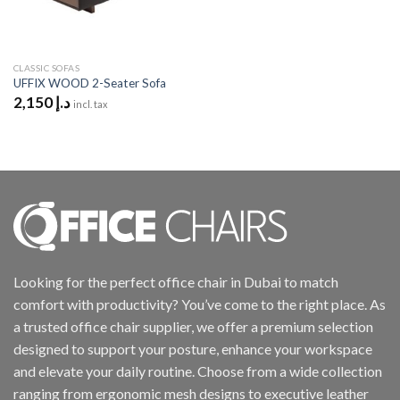
CLASSIC SOFAS
UFFIX WOOD 2-Seater Sofa
2,150
د.إ
incl. tax
Looking for the perfect office chair in Dubai to match
comfort with productivity? You’ve come to the right place. As
a trusted office chair supplier, we offer a premium selection
designed to support your posture, enhance your workspace
and elevate your daily routine. Choose from a wide collection
ranging from ergonomic mesh designs to executive leather