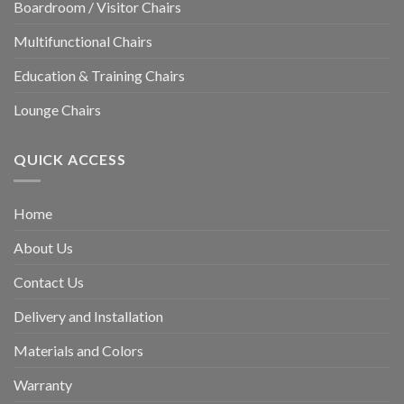
Boardroom / Visitor Chairs
Multifunctional Chairs
Education & Training Chairs
Lounge Chairs
QUICK ACCESS
Home
About Us
Contact Us
Delivery and Installation
Materials and Colors
Warranty