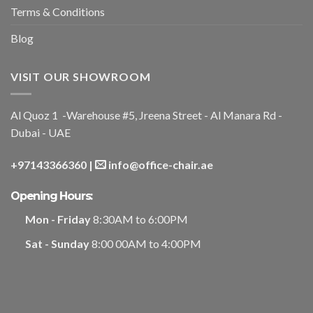
Terms & Conditions
Blog
VISIT OUR SHOWROOM
Al Quoz 1 -Warehouse #5, Jreena Street - Al Manara Rd -
Dubai - UAE
+97143366360
|
info@office-chair.ae
Opening Hours:
Mon - Friday
8:30AM to 6:00PM
Sat - Sunday
8:00 00AM to 4:00PM