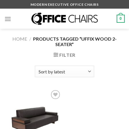
Skip
MODERN EXECUTIVE OFFICE CHAIRS
to
content
0
HOME
/
PRODUCTS TAGGED “UFFIX WOOD 2-
SEATER”
FILTER
Add to
wishlist