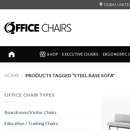
Skip
DUBAI, UNITE
to
content
SHOP
EXECUTIVE CHAIRS
ERGONOMIC 
HOME
/
PRODUCTS TAGGED “STEEL BASE SOFA”
OFFICE CHAIR TYPES
Boardroom/Visitor Chairs
Education / Training Chairs