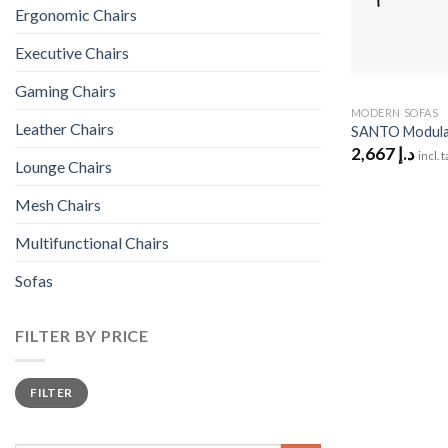
Ergonomic Chairs
Executive Chairs
Gaming Chairs
MODERN SOFAS
Leather Chairs
SANTO Modular
2,667
د.إ
incl. 
Lounge Chairs
Mesh Chairs
Multifunctional Chairs
Sofas
FILTER BY PRICE
Min
Max
FILTER
price
price