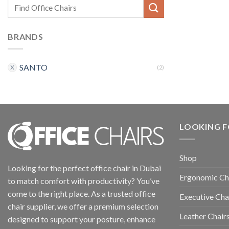
BRANDS
SANTO
(2)
LOOKING F
Shop
Looking for the perfect office chair in Dubai
Ergonomic Ch
to match comfort with productivity? You’ve
come to the right place. As a trusted office
Executive Cha
chair supplier, we offer a premium selection
Leather Chair
designed to support your posture, enhance