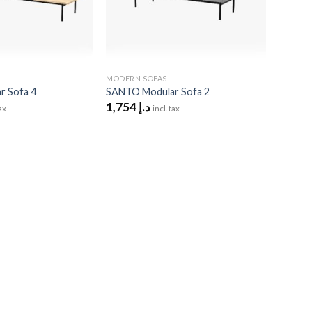
MODERN SOFAS
 Sofa 4
SANTO Modular Sofa 2
1,754
د.إ
tax
incl. tax