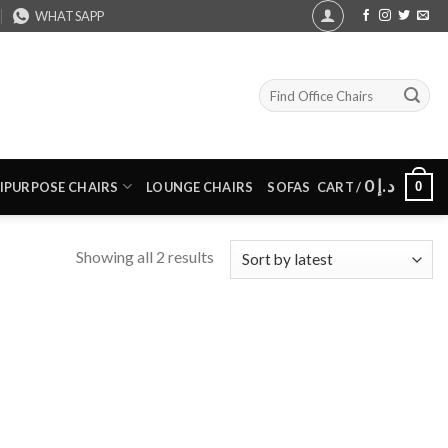
WHATSAPP
Search
for:
0
د.إ
0
IPURPOSE CHAIRS
LOUNGE CHAIRS
SOFAS
CART /
Sorted
Showing all 2 results
by
latest