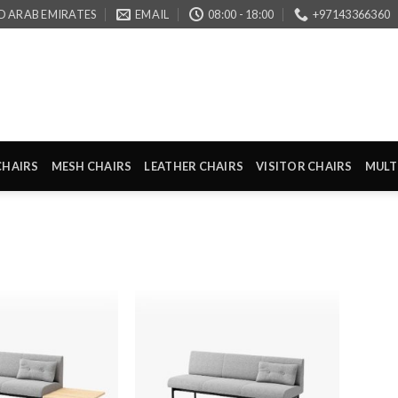
D ARAB EMIRATES
EMAIL
08:00 - 18:00
+97143366360
CHAIRS
MESH CHAIRS
LEATHER CHAIRS
VISITOR CHAIRS
MULT
Add to
Add to
wishlist
wishlist