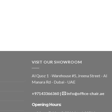
VISIT OUR SHOWROOM
Al Quoz 1 -Warehouse #5, Jreena Street - Al
Manara Rd - Dubai - UAE
+97143366360
|
info@office-chair.ae
Opening Hours: