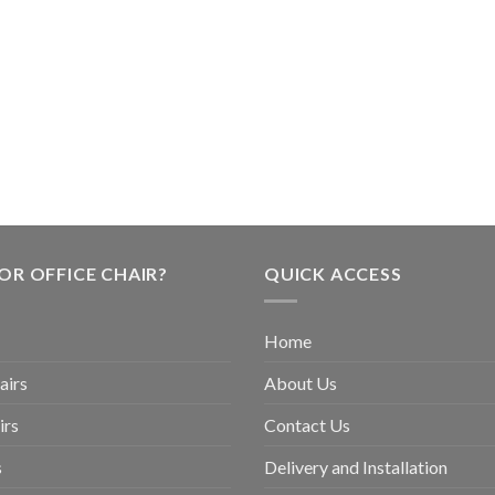
OR OFFICE CHAIR?
QUICK ACCESS
Home
airs
About Us
irs
Contact Us
s
Delivery and Installation