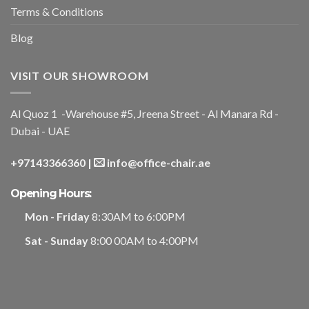
Terms & Conditions
Blog
VISIT OUR SHOWROOM
Al Quoz 1 -Warehouse #5, Jreena Street - Al Manara Rd -
Dubai - UAE
+97143366360
|
info@office-chair.ae
Opening Hours:
Mon - Friday
8:30AM to 6:00PM
Sat - Sunday
8:00 00AM to 4:00PM