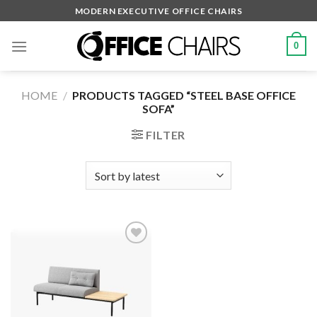
Skip
MODERN EXECUTIVE OFFICE CHAIRS
to
content
0
HOME
/
PRODUCTS TAGGED “STEEL BASE OFFICE
SOFA”
FILTER
Add to
wishlist