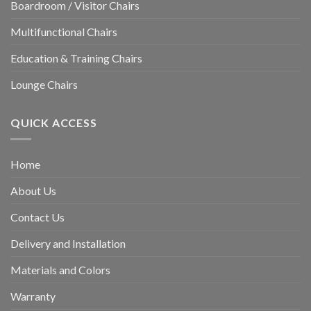
Boardroom / Visitor Chairs
Multifunctional Chairs
Education & Training Chairs
Lounge Chairs
QUICK ACCESS
Home
About Us
Contact Us
Delivery and Installation
Materials and Colors
Warranty