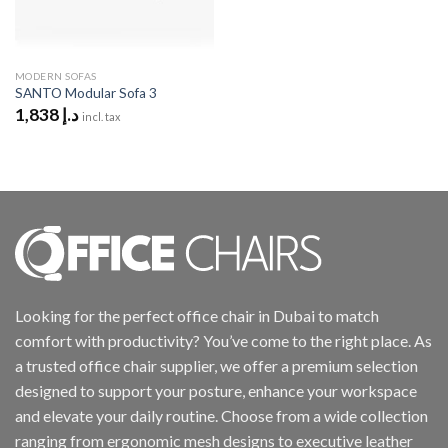
MODERN SOFAS
SANTO Modular Sofa 3
1,838
د.إ
incl. tax
Looking for the perfect office chair in Dubai to match
comfort with productivity? You’ve come to the right place. As
a trusted office chair supplier, we offer a premium selection
designed to support your posture, enhance your workspace
and elevate your daily routine. Choose from a wide collection
ranging from ergonomic mesh designs to executive leather