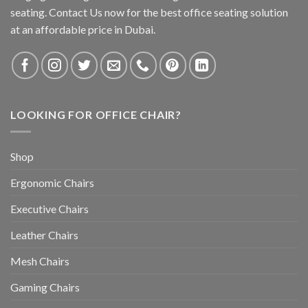
seating. Contact Us now for the best office seating solution
at an affordable price in Dubai.
LOOKING FOR OFFICE CHAIR?
Shop
Ergonomic Chairs
Executive Chairs
Leather Chairs
Mesh Chairs
Gaming Chairs