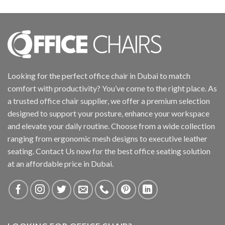
Looking for the perfect office chair in Dubai to match
comfort with productivity? You’ve come to the right place. As
a trusted office chair supplier, we offer a premium selection
designed to support your posture, enhance your workspace
and elevate your daily routine. Choose from a wide collection
ranging from ergonomic mesh designs to executive leather
seating. Contact Us now for the best office seating solution
at an affordable price in Dubai.