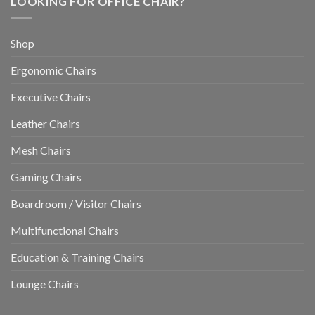
LOOKING FOR OFFICE CHAIR?
Shop
Ergonomic Chairs
Executive Chairs
Leather Chairs
Mesh Chairs
Gaming Chairs
Boardroom / Visitor Chairs
Multifunctional Chairs
Education & Training Chairs
Lounge Chairs