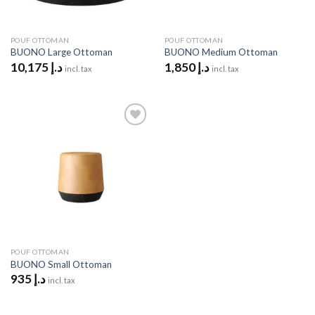
POUF OTTOMAN
POUF OTTOMAN
BUONO Large Ottoman
BUONO Medium Ottoman
10,175
د.إ
1,850
د.إ
incl. tax
incl. tax
Add to
wishlist
POUF OTTOMAN
BUONO Small Ottoman
935
د.إ
incl. tax