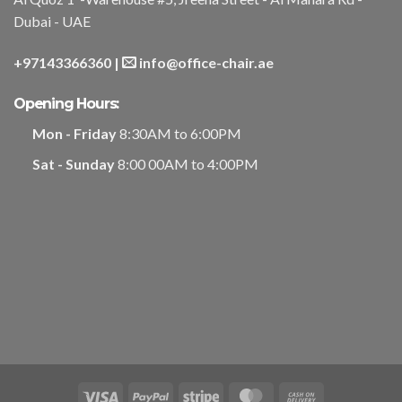
Dubai - UAE
+97143366360
|
info@office-chair.ae
Opening Hours:
Mon - Friday
8:30AM to 6:00PM
Sat - Sunday
8:00 00AM to 4:00PM