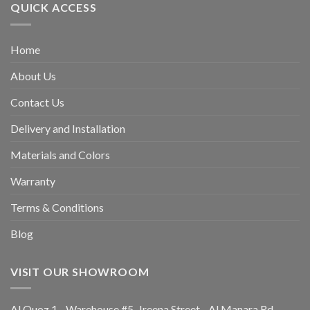
QUICK ACCESS
Home
About Us
Contact Us
Delivery and Installation
Materials and Colors
Warranty
Terms & Conditions
Blog
VISIT OUR SHOWROOM
Al Quoz 1 -Warehouse #5, Jreena Street - Al Manara Rd -