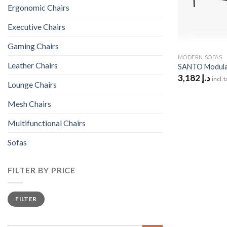
Ergonomic Chairs
Executive Chairs
Gaming Chairs
MODERN SOFAS
Leather Chairs
SANTO Modular
3,182
د.إ
incl. 
Lounge Chairs
Mesh Chairs
Multifunctional Chairs
Sofas
FILTER BY PRICE
Min
Max
FILTER
price
price