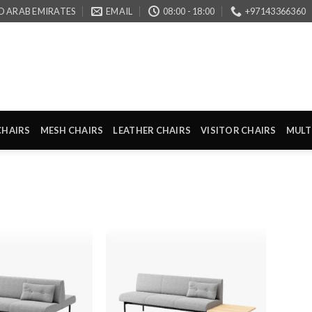
D ARAB EMIRATES
EMAIL
08:00 - 18:00
+97143366360
CHAIRS
MESH CHAIRS
LEATHER CHAIRS
VISITOR CHAIRS
MULT
Add to
Add to
wishlist
wishlist