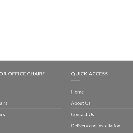
OR OFFICE CHAIR?
QUICK ACCESS
Home
airs
About Us
irs
Contact Us
s
Delivery and Installation