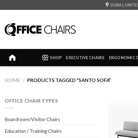
Skip
DUBAI, UNITE
to
content
SHOP
EXECUTIVE CHAIRS
ERGONOMIC 
HOME
/
PRODUCTS TAGGED “SANTO SOFA”
OFFICE CHAIR TYPES
Boardroom/Visitor Chairs
Education / Training Chairs