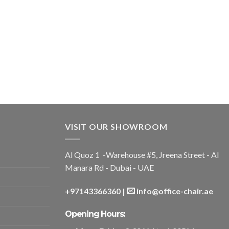
VISIT OUR SHOWROOM
Al Quoz 1 -Warehouse #5, Jreena Street - Al
Manara Rd - Dubai - UAE
+97143366360
|
info@office-chair.ae
Opening Hours: