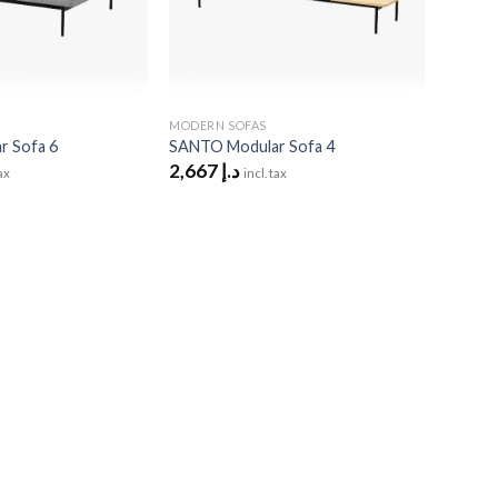
MODERN SOFAS
 Sofa 6
SANTO Modular Sofa 4
2,667
د.إ
tax
incl. tax