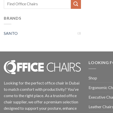
BRANDS
SANTO
(2)
LOOKING F
Shop
Looking for the perfect office chair in Dubai
Ergonomic Ch
to match comfort with productivity? You’ve
come to the right place. As a trusted office
Executive Cha
chair supplier, we offer a premium selection
Leather Chair
designed to support your posture, enhance