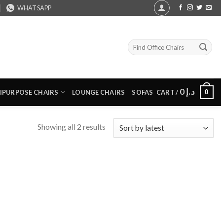
WHATSAPP
Search
for:
0
د.إ
0
IPURPOSE CHAIRS
LOUNGE CHAIRS
SOFAS
CART /
Sorted
Showing all 2 results
by
latest