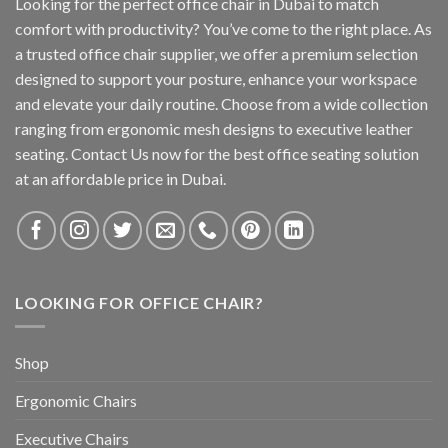
Looking for the perfect office chair in Dubai to match
comfort with productivity? You’ve come to the right place. As
a trusted office chair supplier, we offer a premium selection
designed to support your posture, enhance your workspace
and elevate your daily routine. Choose from a wide collection
ranging from ergonomic mesh designs to executive leather
seating. Contact Us now for the best office seating solution
at an affordable price in Dubai.
LOOKING FOR OFFICE CHAIR?
Shop
Ergonomic Chairs
Executive Chairs