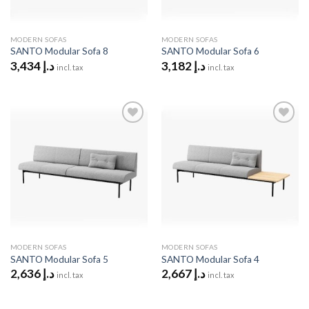
MODERN SOFAS
MODERN SOFAS
SANTO Modular Sofa 8
SANTO Modular Sofa 6
3,434
د.إ
3,182
د.إ
incl. tax
incl. tax
Add to
Add to
wishlist
wishlist
MODERN SOFAS
MODERN SOFAS
SANTO Modular Sofa 5
SANTO Modular Sofa 4
2,636
د.إ
2,667
د.إ
incl. tax
incl. tax