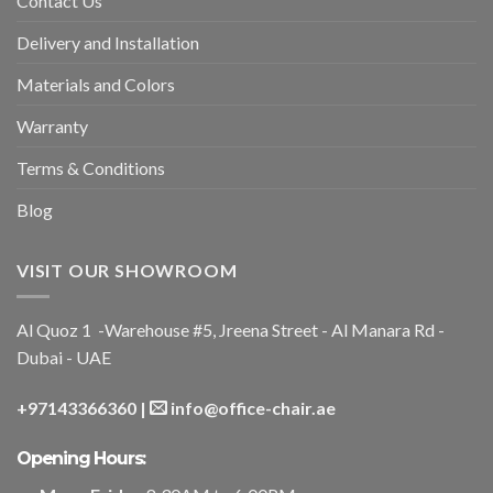
Contact Us
Delivery and Installation
Materials and Colors
Warranty
Terms & Conditions
Blog
VISIT OUR SHOWROOM
Al Quoz 1 -Warehouse #5, Jreena Street - Al Manara Rd -
Dubai - UAE
+97143366360
|
info@office-chair.ae
Opening Hours: