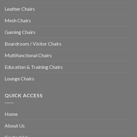
Leather Chairs
Mesh Chairs
Gaming Chairs
Boardroom / Visitor Chairs
Multifunctional Chairs
Education & Training Chairs
Lounge Chairs
QUICK ACCESS
Home
About Us