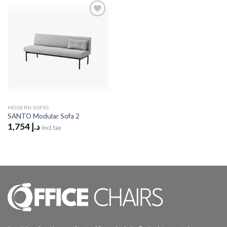
Add to
wishlist
MODERN SOFAS
SANTO Modular Sofa 2
1,754
د.إ
incl. tax