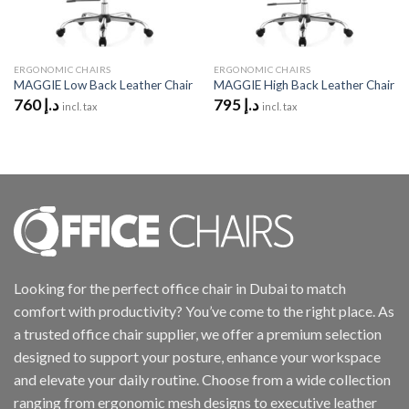
ERGONOMIC CHAIRS
ERGONOMIC CHAIRS
MAGGIE Low Back Leather Chair
MAGGIE High Back Leather Chair
760
د.إ
795
د.إ
incl. tax
incl. tax
Looking for the perfect office chair in Dubai to match
comfort with productivity? You’ve come to the right place. As
a trusted office chair supplier, we offer a premium selection
designed to support your posture, enhance your workspace
and elevate your daily routine. Choose from a wide collection
ranging from ergonomic mesh designs to executive leather