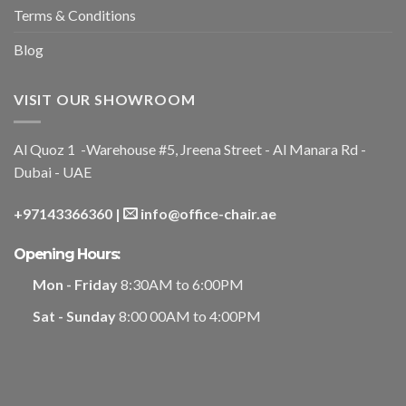
Terms & Conditions
Blog
VISIT OUR SHOWROOM
Al Quoz 1 -Warehouse #5, Jreena Street - Al Manara Rd -
Dubai - UAE
+97143366360
|
info@office-chair.ae
Opening Hours:
Mon - Friday
8:30AM to 6:00PM
Sat - Sunday
8:00 00AM to 4:00PM