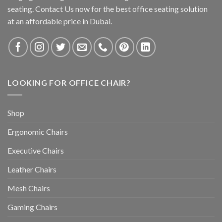
seating. Contact Us now for the best office seating solution
at an affordable price in Dubai.
LOOKING FOR OFFICE CHAIR?
Shop
Ergonomic Chairs
Executive Chairs
Leather Chairs
Mesh Chairs
Gaming Chairs