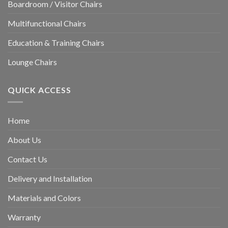
Boardroom / Visitor Chairs
Multifunctional Chairs
Education & Training Chairs
Lounge Chairs
QUICK ACCESS
Home
About Us
Contact Us
Delivery and Installation
Materials and Colors
Warranty