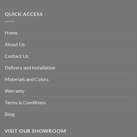
QUICK ACCESS
Home
About Us
Contact Us
Delivery and Installation
Materials and Colors
Warranty
Terms & Conditions
Blog
VISIT OUR SHOWROOM