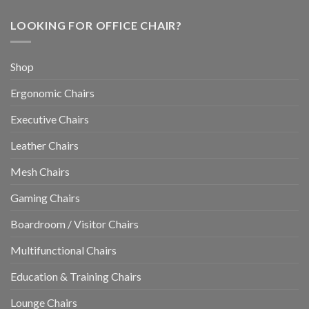
LOOKING FOR OFFICE CHAIR?
Shop
Ergonomic Chairs
Executive Chairs
Leather Chairs
Mesh Chairs
Gaming Chairs
Boardroom / Visitor Chairs
Multifunctional Chairs
Education & Training Chairs
Lounge Chairs