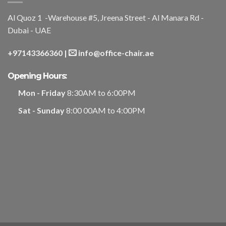
Al Quoz 1 -Warehouse #5, Jreena Street - Al Manara Rd -
Dubai - UAE
+97143366360
|
info@office-chair.ae
Opening Hours:
Mon - Friday
8:30AM to 6:00PM
Sat - Sunday
8:00 00AM to 4:00PM