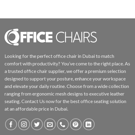
Looking for the perfect office chair in Dubai to match
comfort with productivity? You’ve come to the right place. As
a trusted office chair supplier, we offer a premium selection
designed to support your posture, enhance your workspace
and elevate your daily routine. Choose from a wide collection
ranging from ergonomic mesh designs to executive leather
seating. Contact Us now for the best office seating solution
at an affordable price in Dubai.