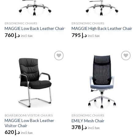
ERGONOMIC CHAIRS
ERGONOMIC CHAIRS
MAGGIE Low Back Leather Chair
MAGGIE High Back Leather Chair
760
د.إ
795
د.إ
incl. tax
incl. tax
Add to
Add to
wishlist
wishlist
BOARDROOM/VISITOR CHAIRS
ERGONOMIC CHAIRS
MAGGIE Low Back Leather
EMILY Mesh Chair
Visitor Chair
378
د.إ
incl. tax
620
د.إ
incl. tax