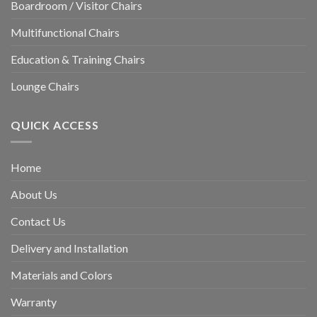
Boardroom / Visitor Chairs
Multifunctional Chairs
Education & Training Chairs
Lounge Chairs
QUICK ACCESS
Home
About Us
Contact Us
Delivery and Installation
Materials and Colors
Warranty