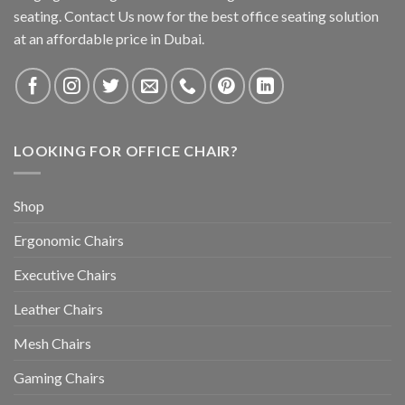
seating. Contact Us now for the best office seating solution
at an affordable price in Dubai.
LOOKING FOR OFFICE CHAIR?
Shop
Ergonomic Chairs
Executive Chairs
Leather Chairs
Mesh Chairs
Gaming Chairs