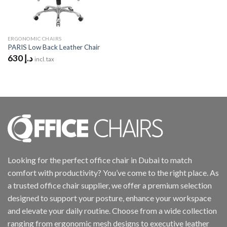
ERGONOMIC CHAIRS
PARIS Low Back Leather Chair
630
د.إ
incl. tax
Looking for the perfect office chair in Dubai to match
comfort with productivity? You’ve come to the right place. As
a trusted office chair supplier, we offer a premium selection
designed to support your posture, enhance your workspace
and elevate your daily routine. Choose from a wide collection
ranging from ergonomic mesh designs to executive leather