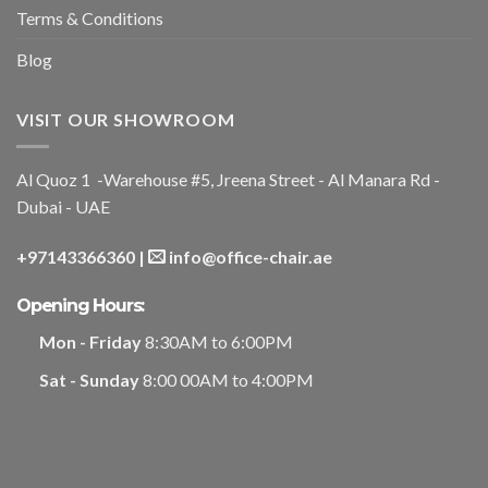
Terms & Conditions
Blog
VISIT OUR SHOWROOM
Al Quoz 1 -Warehouse #5, Jreena Street - Al Manara Rd -
Dubai - UAE
+97143366360
|
info@office-chair.ae
Opening Hours:
Mon - Friday
8:30AM to 6:00PM
Sat - Sunday
8:00 00AM to 4:00PM