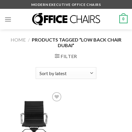
Skip
MODERN EXECUTIVE OFFICE CHAIRS
to
content
0
HOME
/
PRODUCTS TAGGED “LOW BACK CHAIR
DUBAI”
FILTER
Add to
wishlist