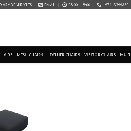
D ARAB EMIRATES
EMAIL
08:00 - 18:00
+97143366360
CHAIRS
MESH CHAIRS
LEATHER CHAIRS
VISITOR CHAIRS
MULT
Add to
wishlist