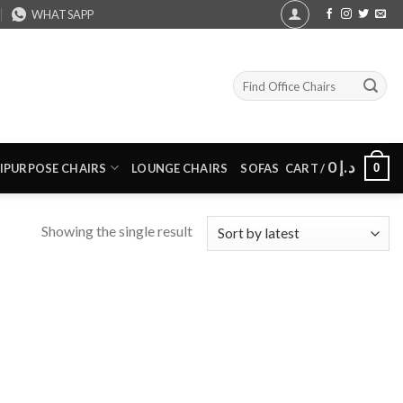
WHATSAPP
Search
for:
0
د.إ
0
IPURPOSE CHAIRS
LOUNGE CHAIRS
SOFAS
CART /
Showing the single result