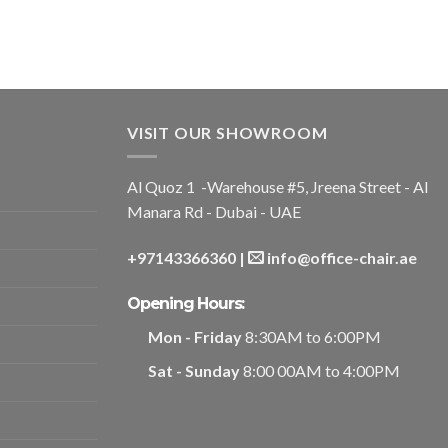
VISIT OUR SHOWROOM
Al Quoz 1 -Warehouse #5, Jreena Street - Al
Manara Rd - Dubai - UAE
+97143366360
|
info@office-chair.ae
Opening Hours:
Mon - Friday
8:30AM to 6:00PM
Sat - Sunday
8:00 00AM to 4:00PM