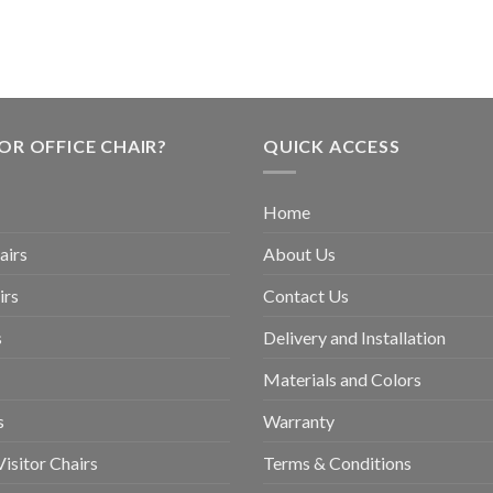
OR OFFICE CHAIR?
QUICK ACCESS
Home
airs
About Us
irs
Contact Us
s
Delivery and Installation
Materials and Colors
s
Warranty
isitor Chairs
Terms & Conditions