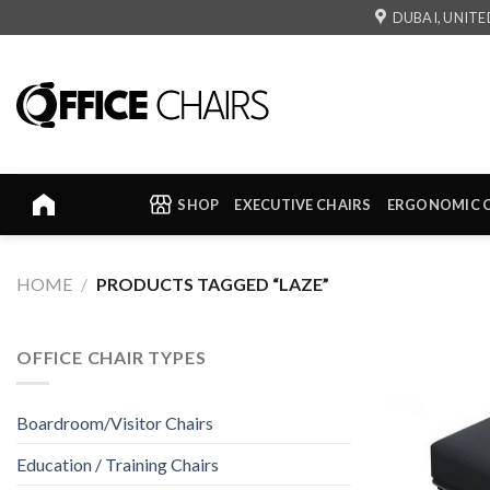
Skip
DUBAI, UNITE
to
content
SHOP
EXECUTIVE CHAIRS
ERGONOMIC 
HOME
/
PRODUCTS TAGGED “LAZE”
OFFICE CHAIR TYPES
Boardroom/Visitor Chairs
Education / Training Chairs