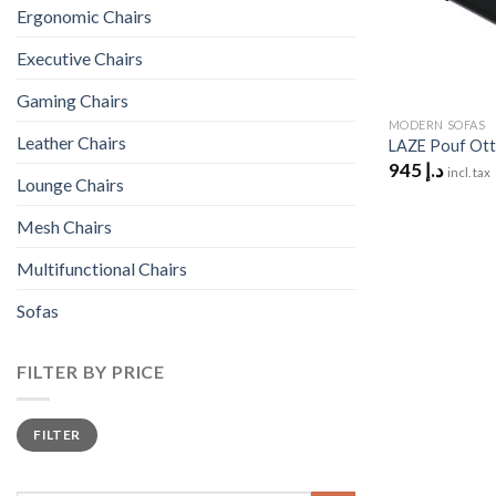
Ergonomic Chairs
Executive Chairs
Gaming Chairs
MODERN SOFAS
Leather Chairs
LAZE Pouf Ot
945
د.إ
incl. tax
Lounge Chairs
Mesh Chairs
Multifunctional Chairs
Sofas
FILTER BY PRICE
Min
Max
FILTER
price
price