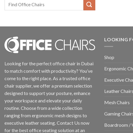
LOOKING F
Shop
Looking for the perfect office chair in Dubai
Ergonomic Ch
to match comfort with productivity? You’ve
come to the right place. As a trusted office
Executive Cha
chair supplier, we offer a premium selection
Leather Chair
designed to support your posture, enhance
your workspace and elevate your daily
Mesh Chairs
routine. Choose from a wide collection
Gaming Chair
ranging from ergonomic mesh designs to
executive leather seating. Contact Us now
Boardroom / V
for the best office seating solution at an