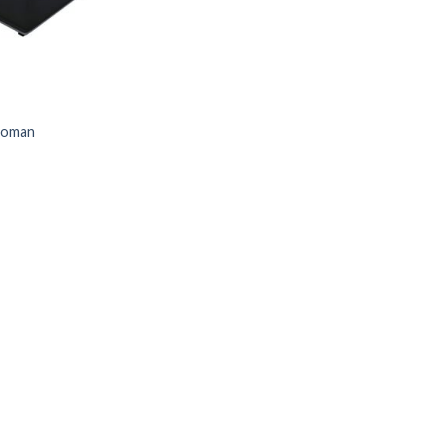
toman