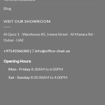
Blog
VISIT OUR SHOWROOM
Al Quoz 1 -Warehouse #5, Jreena Street - Al Manara Rd -
Dubai - UAE
+97143366360
|
info@office-chair.ae
Opening Hours:
Mon - Friday
8:30AM to 6:00PM
Sat - Sunday
8:00 00AM to 4:00PM