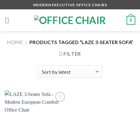
Skip
MODERN EXECUTIVE OFFICE CHAIRS
to
content
0
HOME
/
PRODUCTS TAGGED “LAZE 3-SEATER SOFA”
FILTER
Add to
wishlist