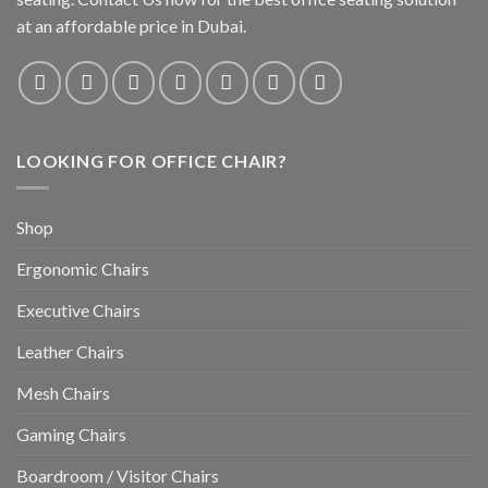
at an affordable price in Dubai.
LOOKING FOR OFFICE CHAIR?
Shop
Ergonomic Chairs
Executive Chairs
Leather Chairs
Mesh Chairs
Gaming Chairs
Boardroom / Visitor Chairs