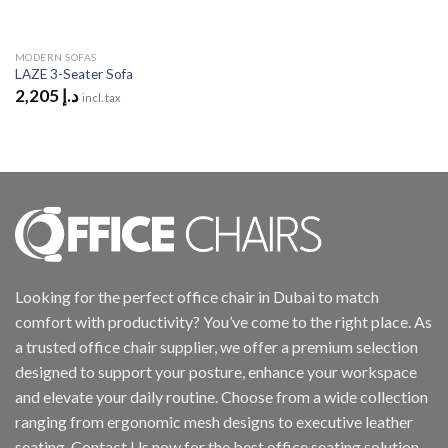
MODERN SOFAS
LAZE 3-Seater Sofa
2,205
د.إ
incl. tax
Looking for the perfect office chair in Dubai to match
comfort with productivity? You’ve come to the right place. As
a trusted office chair supplier, we offer a premium selection
designed to support your posture, enhance your workspace
and elevate your daily routine. Choose from a wide collection
ranging from ergonomic mesh designs to executive leather
seating. Contact Us now for the best office seating solution