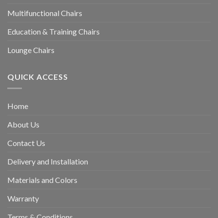
Multifunctional Chairs
Education & Training Chairs
Lounge Chairs
QUICK ACCESS
Home
About Us
Contact Us
Delivery and Installation
Materials and Colors
Warranty
Terms & Conditions