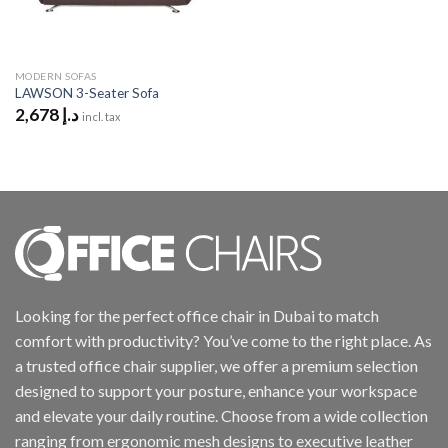
MODERN SOFAS
LAWSON 3-Seater Sofa
2,678
د.إ
incl. tax
Looking for the perfect office chair in Dubai to match
comfort with productivity? You’ve come to the right place. As
a trusted office chair supplier, we offer a premium selection
designed to support your posture, enhance your workspace
and elevate your daily routine. Choose from a wide collection
ranging from ergonomic mesh designs to executive leather