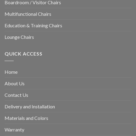
Boardroom / Visitor Chairs
Multifunctional Chairs
Education & Training Chairs
Lounge Chairs
QUICK ACCESS
Home
About Us
Contact Us
Delivery and Installation
Materials and Colors
Warranty