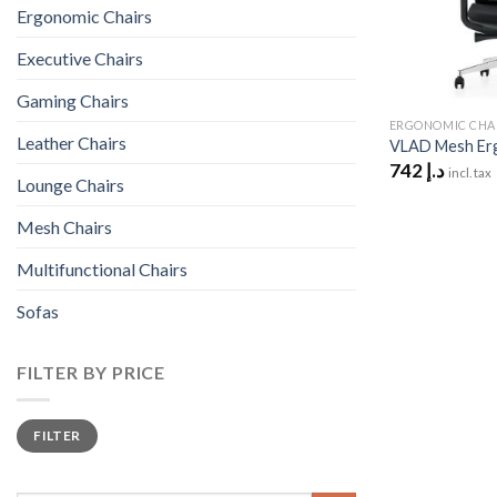
Ergonomic Chairs
Executive Chairs
Gaming Chairs
ERGONOMIC CHA
Leather Chairs
VLAD Mesh Erg
742
د.إ
incl. tax
Lounge Chairs
Mesh Chairs
Multifunctional Chairs
Sofas
FILTER BY PRICE
Min
Max
FILTER
price
price