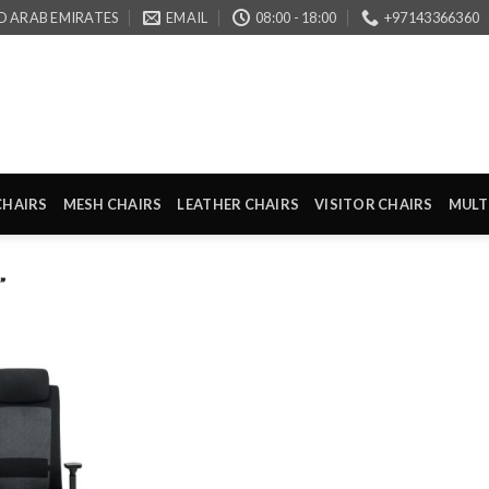
D ARAB EMIRATES
EMAIL
08:00 - 18:00
+97143366360
CHAIRS
MESH CHAIRS
LEATHER CHAIRS
VISITOR CHAIRS
MULT
”
Add to
wishlist