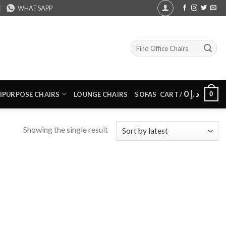
WHATSAPP
Search
for:
0
د.إ
0
IPURPOSE CHAIRS
LOUNGE CHAIRS
SOFAS
CART /
Showing the single result