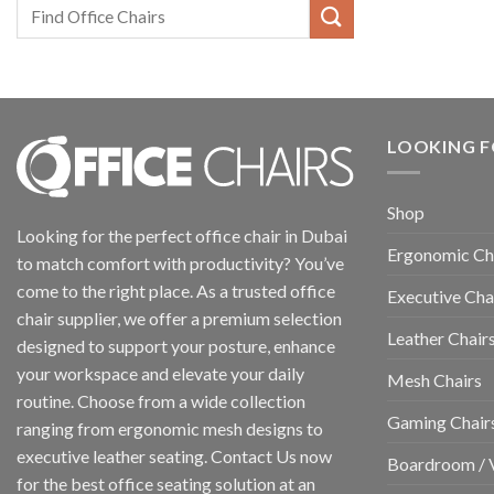
LOOKING F
Shop
Looking for the perfect office chair in Dubai
Ergonomic Ch
to match comfort with productivity? You’ve
come to the right place. As a trusted office
Executive Cha
chair supplier, we offer a premium selection
Leather Chair
designed to support your posture, enhance
your workspace and elevate your daily
Mesh Chairs
routine. Choose from a wide collection
Gaming Chair
ranging from ergonomic mesh designs to
executive leather seating. Contact Us now
Boardroom / V
for the best office seating solution at an