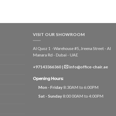
VISIT OUR SHOWROOM
Al Quoz 1 -Warehouse #5, Jreena Street - Al
Manara Rd - Dubai - UAE
+97143366360
|
info@office-chair.ae
Opening Hours:
Mon - Friday
8:30AM to 6:00PM
Sat - Sunday
8:00 00AM to 4:00PM