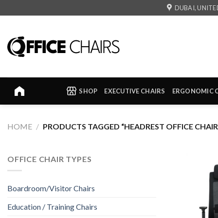
Skip
DUBAI, UNITE
to
content
SHOP
EXECUTIVE CHAIRS
ERGONOMIC 
HOME
/
PRODUCTS TAGGED “HEADREST OFFICE CHAIR
OFFICE CHAIR TYPES
Boardroom/Visitor Chairs
Education / Training Chairs