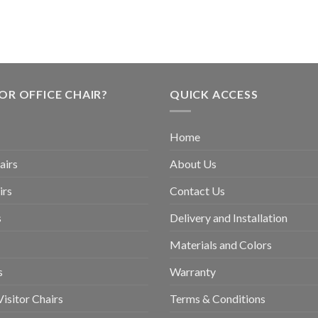
OR OFFICE CHAIR?
QUICK ACCESS
Home
airs
About Us
irs
Contact Us
s
Delivery and Installation
Materials and Colors
s
Warranty
isitor Chairs
Terms & Conditions