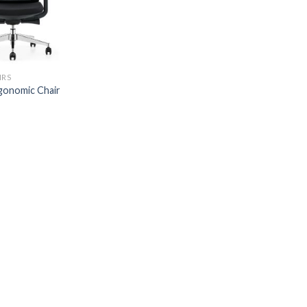
IRS
onomic Chair