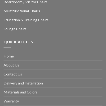
Boardroom / Visitor Chairs
Multifunctional Chairs
Education & Training Chairs
Lounge Chairs
QUICK ACCESS
Home
About Us
Contact Us
Delivery and Installation
Materials and Colors
Warranty