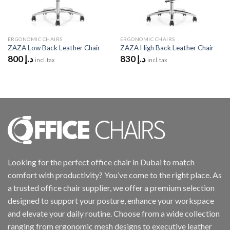
ERGONOMIC CHAIRS
ERGONOMIC CHAIRS
ZAZA Low Back Leather Chair
ZAZA High Back Leather Chair
800
د.إ
830
د.إ
incl. tax
incl. tax
Looking for the perfect office chair in Dubai to match
comfort with productivity? You’ve come to the right place. As
a trusted office chair supplier, we offer a premium selection
designed to support your posture, enhance your workspace
and elevate your daily routine. Choose from a wide collection
ranging from ergonomic mesh designs to executive leather