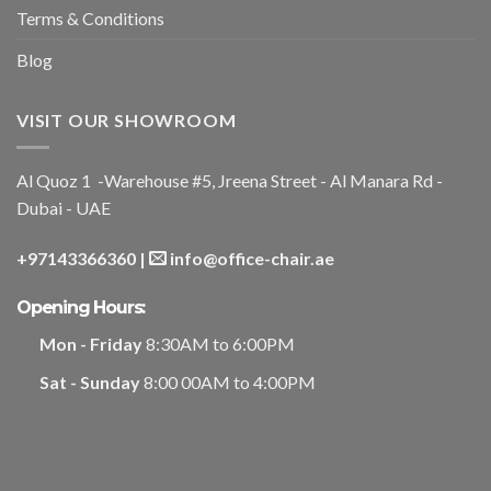
Terms & Conditions
Blog
VISIT OUR SHOWROOM
Al Quoz 1 -Warehouse #5, Jreena Street - Al Manara Rd -
Dubai - UAE
+97143366360
|
info@office-chair.ae
Opening Hours:
Mon - Friday
8:30AM to 6:00PM
Sat - Sunday
8:00 00AM to 4:00PM