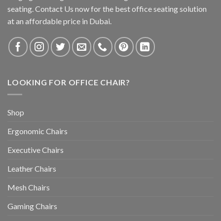
seating. Contact Us now for the best office seating solution
at an affordable price in Dubai.
LOOKING FOR OFFICE CHAIR?
Shop
Ergonomic Chairs
Executive Chairs
Leather Chairs
Mesh Chairs
Gaming Chairs