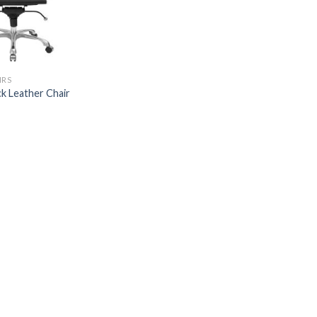
IRS
k Leather Chair