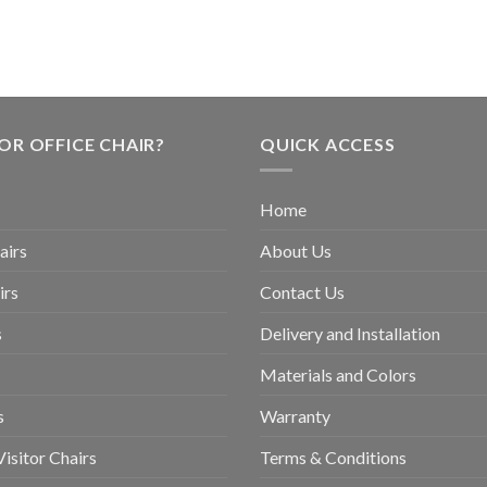
OR OFFICE CHAIR?
QUICK ACCESS
Home
airs
About Us
irs
Contact Us
s
Delivery and Installation
Materials and Colors
s
Warranty
isitor Chairs
Terms & Conditions