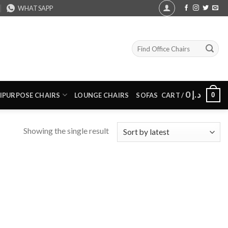
WHATSAPP
Search
for:
0
د.إ
0
IPURPOSE CHAIRS
LOUNGE CHAIRS
SOFAS
CART /
Showing the single result