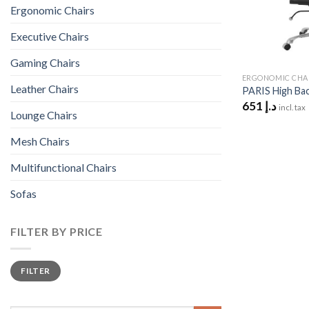
Ergonomic Chairs
Executive Chairs
Gaming Chairs
ERGONOMIC CHA
Leather Chairs
PARIS High Bac
651
د.إ
incl. tax
Lounge Chairs
Mesh Chairs
Multifunctional Chairs
Sofas
FILTER BY PRICE
Min
Max
FILTER
price
price