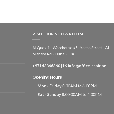
VISIT OUR SHOWROOM
Al Quoz 1 -Warehouse #5, Jreena Street - Al
Manara Rd - Dubai - UAE
+97143366360
|
info@office-chair.ae
Opening Hours:
Mon - Friday
8:30AM to 6:00PM
Sat - Sunday
8:00 00AM to 4:00PM