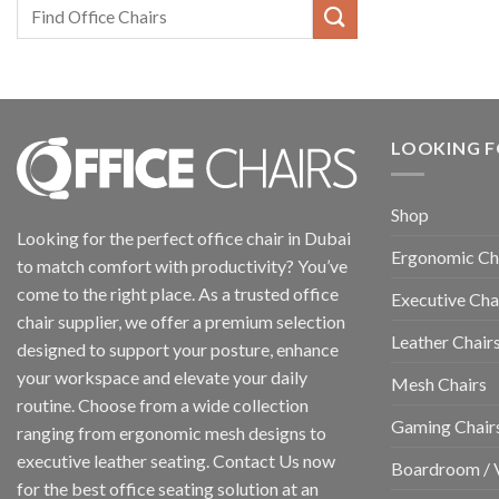
LOOKING F
Shop
Looking for the perfect office chair in Dubai
Ergonomic Ch
to match comfort with productivity? You’ve
come to the right place. As a trusted office
Executive Cha
chair supplier, we offer a premium selection
Leather Chair
designed to support your posture, enhance
your workspace and elevate your daily
Mesh Chairs
routine. Choose from a wide collection
Gaming Chair
ranging from ergonomic mesh designs to
executive leather seating. Contact Us now
Boardroom / V
for the best office seating solution at an