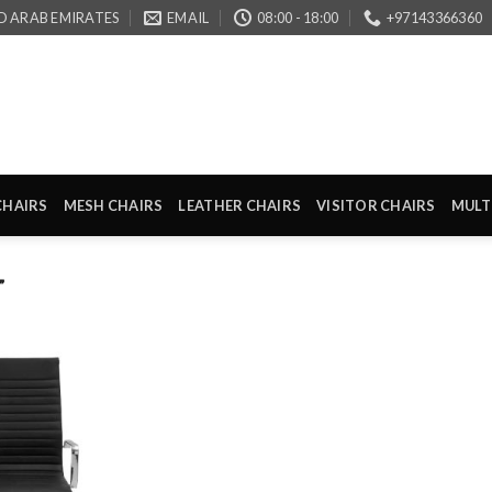
D ARAB EMIRATES
EMAIL
08:00 - 18:00
+97143366360
CHAIRS
MESH CHAIRS
LEATHER CHAIRS
VISITOR CHAIRS
MULT
”
Add to
wishlist