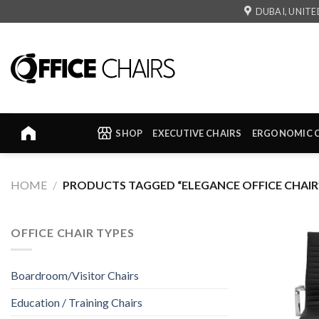
Skip
DUBAI, UNITE
to
content
SHOP
EXECUTIVE CHAIRS
ERGONOMIC 
HOME
/
PRODUCTS TAGGED “ELEGANCE OFFICE CHAIR
OFFICE CHAIR TYPES
Boardroom/Visitor Chairs
Education / Training Chairs