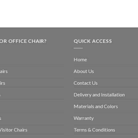
OR OFFICE CHAIR?
QUICK ACCESS
Home
airs
About Us
irs
Contact Us
s
Delivery and Installation
Materials and Colors
s
Warranty
isitor Chairs
Terms & Conditions