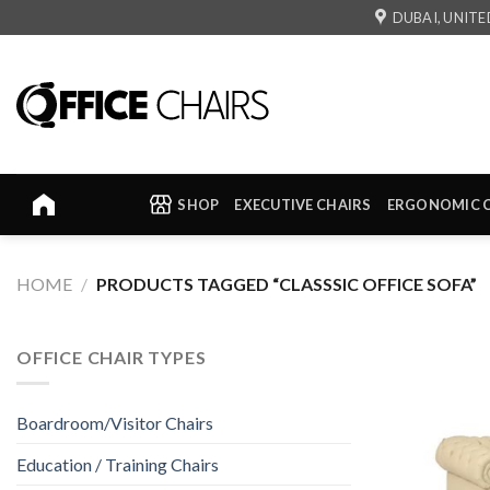
Skip
DUBAI, UNITE
to
content
SHOP
EXECUTIVE CHAIRS
ERGONOMIC 
HOME
/
PRODUCTS TAGGED “CLASSSIC OFFICE SOFA”
OFFICE CHAIR TYPES
Boardroom/Visitor Chairs
Education / Training Chairs