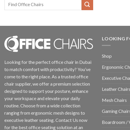
LOOKING F
Shop
Looking for the perfect office chair in Dubai
Ergonomic Ch
to match comfort with productivity? You’ve
come to the right place. As a trusted office
Executive Cha
chair supplier, we offer a premium selection
Leather Chair
designed to support your posture, enhance
your workspace and elevate your daily
Mesh Chairs
routine. Choose from a wide collection
Gaming Chair
ranging from ergonomic mesh designs to
executive leather seating. Contact Us now
Boardroom / V
for the best office seating solution at an