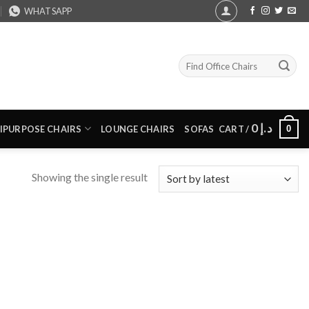
WHATSAPP
Search
for:
0
د.إ
0
IPURPOSE CHAIRS
LOUNGE CHAIRS
SOFAS
CART /
Showing the single result