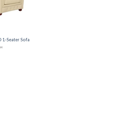
 1-Seater Sofa
tax