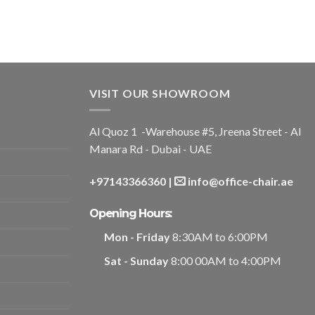
VISIT OUR SHOWROOM
Al Quoz 1 -Warehouse #5, Jreena Street - Al
Manara Rd - Dubai - UAE
+97143366360
|
info@office-chair.ae
Opening Hours:
Mon - Friday
8:30AM to 6:00PM
Sat - Sunday
8:00 00AM to 4:00PM