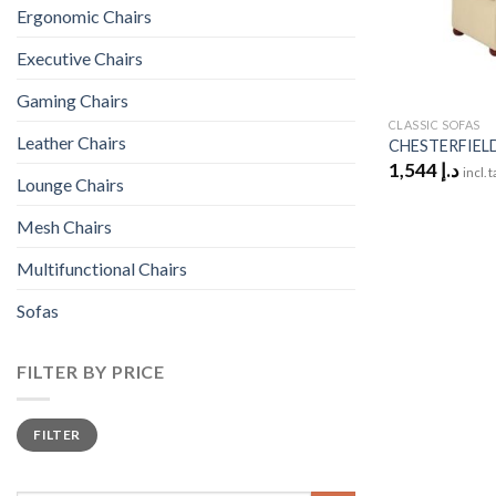
Ergonomic Chairs
Executive Chairs
Gaming Chairs
CLASSIC SOFAS
Leather Chairs
CHESTERFIELD
1,544
د.إ
incl. 
Lounge Chairs
Mesh Chairs
Multifunctional Chairs
Sofas
FILTER BY PRICE
Min
Max
FILTER
price
price