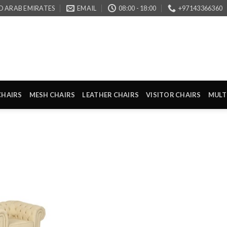
D ARAB EMIRATES
EMAIL
08:00 - 18:00
+97143366360
CHAIRS
MESH CHAIRS
LEATHER CHAIRS
VISITOR CHAIRS
MULT
Add to
wishlist