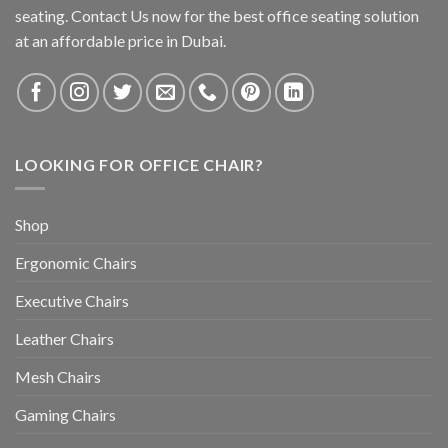
seating. Contact Us now for the best office seating solution
at an affordable price in Dubai.
LOOKING FOR OFFICE CHAIR?
Shop
Ergonomic Chairs
Executive Chairs
Leather Chairs
Mesh Chairs
Gaming Chairs