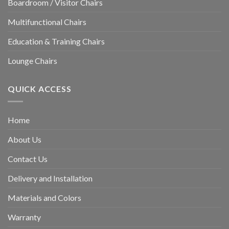
Boardroom / Visitor Chairs
Multifunctional Chairs
Education & Training Chairs
Lounge Chairs
QUICK ACCESS
Home
About Us
Contact Us
Delivery and Installation
Materials and Colors
Warranty