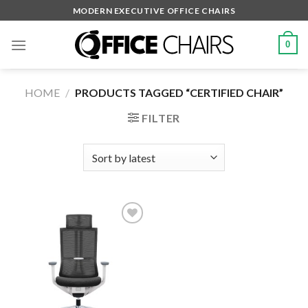
Skip
MODERN EXECUTIVE OFFICE CHAIRS
to
content
0
HOME
/
PRODUCTS TAGGED “CERTIFIED CHAIR”
FILTER
Add to
wishlist