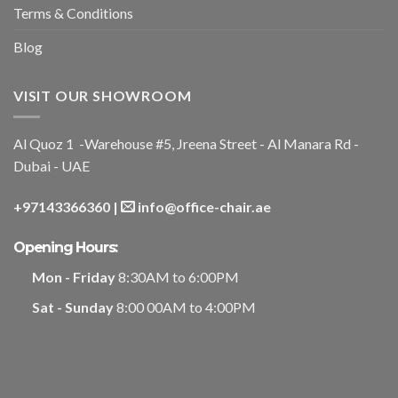
Terms & Conditions
Blog
VISIT OUR SHOWROOM
Al Quoz 1 -Warehouse #5, Jreena Street - Al Manara Rd -
Dubai - UAE
+97143366360
|
info@office-chair.ae
Opening Hours:
Mon - Friday
8:30AM to 6:00PM
Sat - Sunday
8:00 00AM to 4:00PM