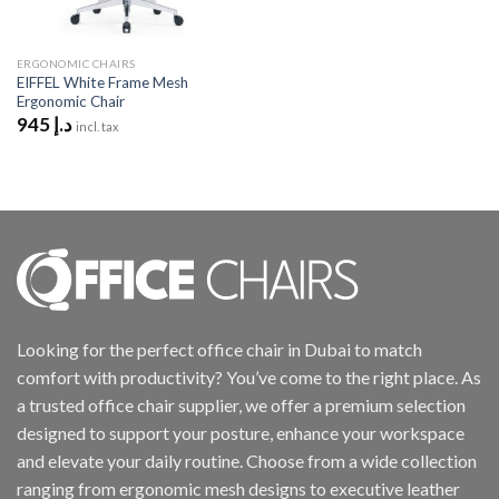
ERGONOMIC CHAIRS
EIFFEL White Frame Mesh
Ergonomic Chair
945
د.إ
incl. tax
Looking for the perfect office chair in Dubai to match
comfort with productivity? You’ve come to the right place. As
a trusted office chair supplier, we offer a premium selection
designed to support your posture, enhance your workspace
and elevate your daily routine. Choose from a wide collection
ranging from ergonomic mesh designs to executive leather