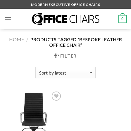
Skip
MODERN EXECUTIVE OFFICE CHAIRS
to
content
0
HOME
/
PRODUCTS TAGGED “BESPOKE LEATHER
OFFICE CHAIR”
FILTER
Add to
wishlist