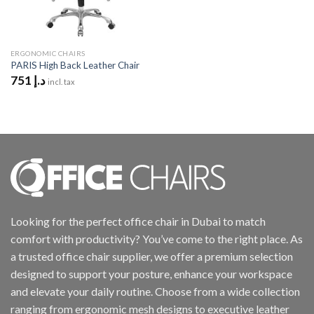
ERGONOMIC CHAIRS
PARIS High Back Leather Chair
751
د.إ
incl. tax
Looking for the perfect office chair in Dubai to match
comfort with productivity? You’ve come to the right place. As
a trusted office chair supplier, we offer a premium selection
designed to support your posture, enhance your workspace
and elevate your daily routine. Choose from a wide collection
ranging from ergonomic mesh designs to executive leather