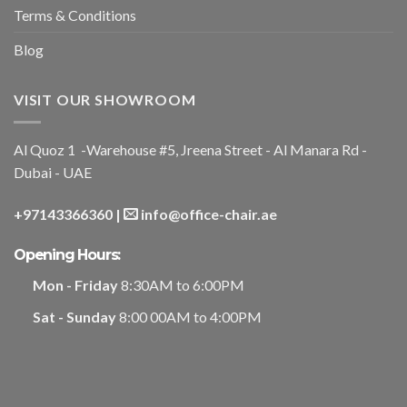
Terms & Conditions
Blog
VISIT OUR SHOWROOM
Al Quoz 1 -Warehouse #5, Jreena Street - Al Manara Rd -
Dubai - UAE
+97143366360
|
info@office-chair.ae
Opening Hours:
Mon - Friday
8:30AM to 6:00PM
Sat - Sunday
8:00 00AM to 4:00PM