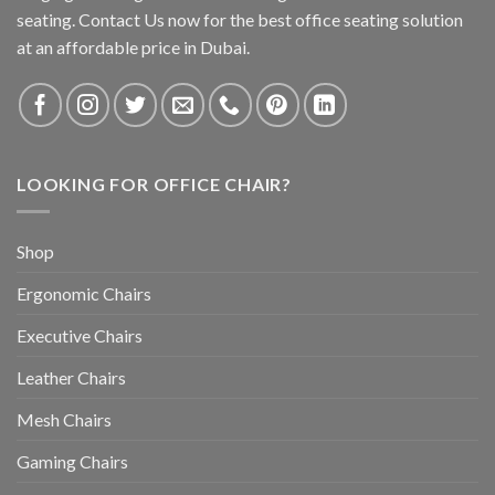
seating. Contact Us now for the best office seating solution
at an affordable price in Dubai.
LOOKING FOR OFFICE CHAIR?
Shop
Ergonomic Chairs
Executive Chairs
Leather Chairs
Mesh Chairs
Gaming Chairs