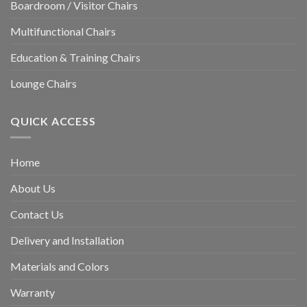
Boardroom / Visitor Chairs
Multifunctional Chairs
Education & Training Chairs
Lounge Chairs
QUICK ACCESS
Home
About Us
Contact Us
Delivery and Installation
Materials and Colors
Warranty