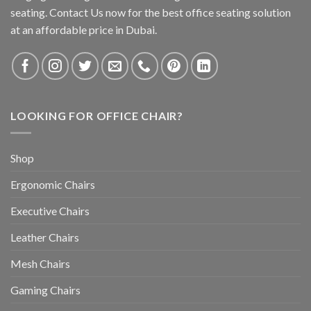
seating. Contact Us now for the best office seating solution
at an affordable price in Dubai.
LOOKING FOR OFFICE CHAIR?
Shop
Ergonomic Chairs
Executive Chairs
Leather Chairs
Mesh Chairs
Gaming Chairs