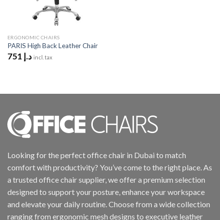
ERGONOMIC CHAIRS
PARIS High Back Leather Chair
751
د.إ
incl. tax
Looking for the perfect office chair in Dubai to match
comfort with productivity? You’ve come to the right place. As
a trusted office chair supplier, we offer a premium selection
designed to support your posture, enhance your workspace
and elevate your daily routine. Choose from a wide collection
ranging from ergonomic mesh designs to executive leather