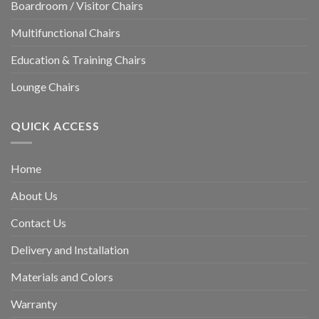
Boardroom / Visitor Chairs
Multifunctional Chairs
Education & Training Chairs
Lounge Chairs
QUICK ACCESS
Home
About Us
Contact Us
Delivery and Installation
Materials and Colors
Warranty