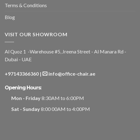
Terms & Conditions
Blog
VISIT OUR SHOWROOM
Al Quoz 1 -Warehouse #5, Jreena Street - Al Manara Rd -
Dubai - UAE
+97143366360
|
info@office-chair.ae
Opening Hours:
Mon - Friday
8:30AM to 6:00PM
Sat - Sunday
8:00 00AM to 4:00PM