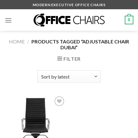
Skip
MODERN EXECUTIVE OFFICE CHAIRS
to
content
0
HOME
/
PRODUCTS TAGGED “ADJUSTABLE CHAIR
DUBAI”
FILTER
Add to
wishlist