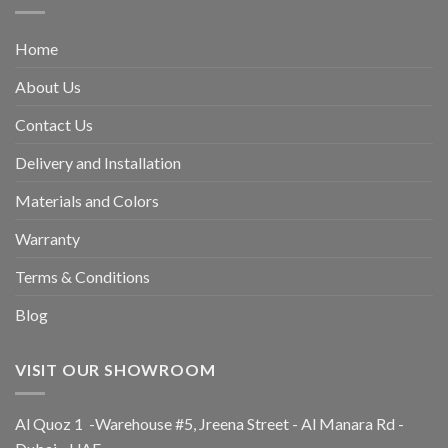
Home
About Us
Contact Us
Delivery and Installation
Materials and Colors
Warranty
Terms & Conditions
Blog
VISIT OUR SHOWROOM
Al Quoz 1 -Warehouse #5, Jreena Street - Al Manara Rd -