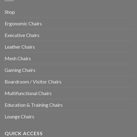
Shop
Ergonomic Chairs
Executive Chairs
Leather Chairs
Mesh Chairs
Gaming Chairs
Boardroom / Visitor Chairs
Multifunctional Chairs
Education & Training Chairs
Lounge Chairs
QUICK ACCESS