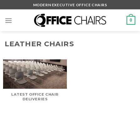
Skip
MODERN EXECUTIVE OFFICE CHAIRS
to
content
0
LEATHER CHAIRS
LATEST OFFICE CHAIR
DELIVERIES