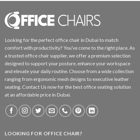
Looking for the perfect office chair in Dubai to match
comfort with productivity? You’ve come to the right place. As
a trusted office chair supplier, we offer a premium selection
designed to support your posture, enhance your workspace
and elevate your daily routine. Choose from a wide collection
ranging from ergonomic mesh designs to executive leather
seating. Contact Us now for the best office seating solution
at an affordable price in Dubai.
LOOKING FOR OFFICE CHAIR?