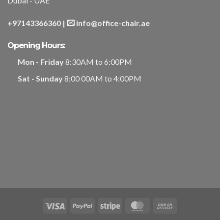
Dubai - UAE
+97143366360
|
info@office-chair.ae
Opening Hours:
Mon - Friday
8:30AM to 6:00PM
Sat - Sunday
8:00 00AM to 4:00PM