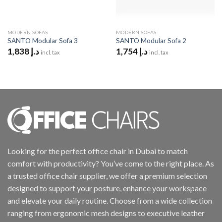
MODERN SOFAS
MODERN SOFAS
SANTO Modular Sofa 3
SANTO Modular Sofa 2
1,838
د.إ
1,754
د.إ
incl. tax
incl. tax
Looking for the perfect office chair in Dubai to match
comfort with productivity? You’ve come to the right place. As
a trusted office chair supplier, we offer a premium selection
designed to support your posture, enhance your workspace
and elevate your daily routine. Choose from a wide collection
ranging from ergonomic mesh designs to executive leather