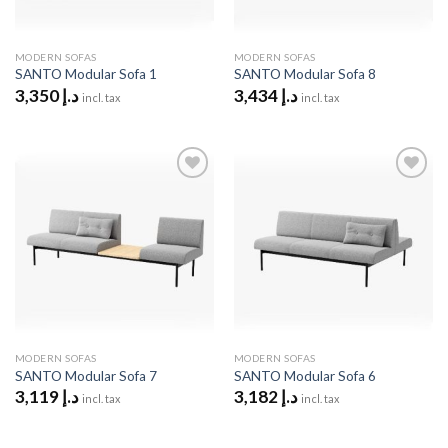
MODERN SOFAS
MODERN SOFAS
SANTO Modular Sofa 1
SANTO Modular Sofa 8
3,350
د.إ
3,434
د.إ
incl. tax
incl. tax
Add to
Add to
wishlist
wishlist
MODERN SOFAS
MODERN SOFAS
SANTO Modular Sofa 7
SANTO Modular Sofa 6
3,119
د.إ
3,182
د.إ
incl. tax
incl. tax