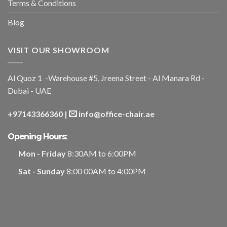
Terms & Conditions
Blog
VISIT OUR SHOWROOM
Al Quoz 1 -Warehouse #5, Jreena Street - Al Manara Rd -
Dubai - UAE
+97143366360
|
info@office-chair.ae
Opening Hours:
Mon - Friday
8:30AM to 6:00PM
Sat - Sunday
8:00 00AM to 4:00PM