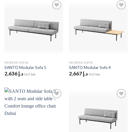
Add to
Add to
wishlist
wishlist
MODERN SOFAS
MODERN SOFAS
SANTO Modular Sofa 5
SANTO Modular Sofa 4
2,636
د.إ
2,667
د.إ
incl. tax
incl. tax
Add to
Add to
wishlist
wishlist