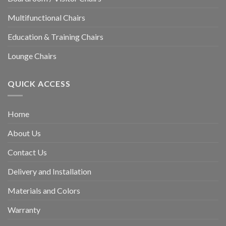
Multifunctional Chairs
Education & Training Chairs
Lounge Chairs
QUICK ACCESS
Home
About Us
Contact Us
Delivery and Installation
Materials and Colors
Warranty