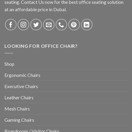
seating. Contact Us now for the best office seating solution
at an affordable price in Dubai.
LOOKING FOR OFFICE CHAIR?
Shop
Ergonomic Chairs
Executive Chairs
Leather Chairs
Mesh Chairs
Gaming Chairs
Boardroom / Visitor Chairs